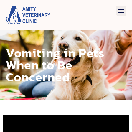
Vomiting in Pets
When to Be
Concerned