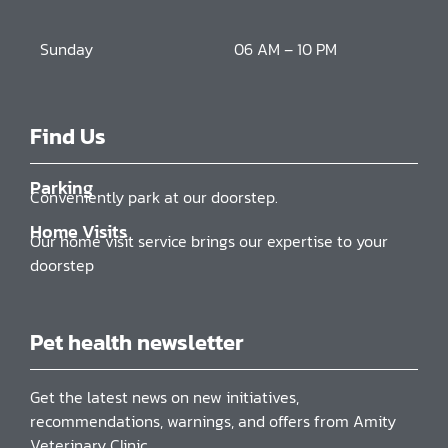
Sunday
06 AM – 10 PM
Find Us
Parking
Conveniently park at our doorstep.
Home Visits
Our home visit service brings our expertise to your
doorstep
Pet health newsletter
Get the latest news on new initiatives,
recommendations, warnings, and offers from Amity
Veterinary Clinic