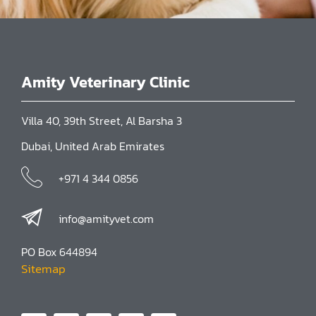
Amity Veterinary Clinic
Villa 40, 39th Street, Al Barsha 3
Dubai, United Arab Emirates
+971 4 344 0856
info@amityvet.com
PO Box 644894
Sitemap