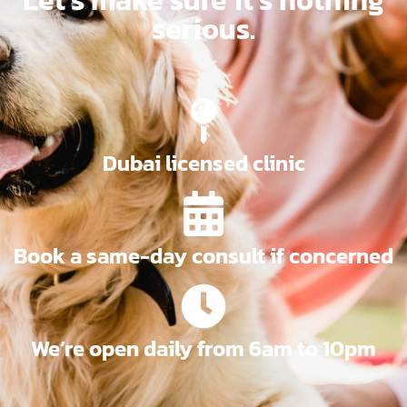
serious.
Dubai licensed clinic
Book a same-day consult if concerned
We’re open daily from 6am to 10pm