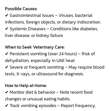
Possible Causes:
✔ Gastrointestinal Issues – Viruses, bacterial
infections, foreign objects, or dietary indiscretion.
✔ Systemic Diseases – Conditions like diabetes,
liver disease, or kidney failure.
When to Seek Veterinary Care:
✔ Persistent vomiting (over 24 hours) – Risk of
dehydration, especially in UAE heat.
✔ Severe or frequent vomiting – May require blood
tests, X-rays, or ultrasound for diagnosis.
How to Help at Home:
✔ Monitor diet & behavior – Note recent food
changes or unusual eating habits.
✔ Track vomiting episodes – Report frequency,