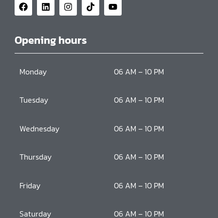
Opening hours
Monday
06 AM – 10 PM
Tuesday
06 AM – 10 PM
Wednesday
06 AM – 10 PM
Thursday
06 AM – 10 PM
Friday
06 AM – 10 PM
Saturday
06 AM – 10 PM