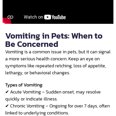
Vomiting in Pets: When to
Be Concerned
Vomiting is a common issue in pets, but it can signal
a more serious health concern. Keep an eye on
symptoms like repeated retching, loss of appetite,
lethargy, or behavioral changes.
Types of Vomiting:
✔ Acute Vomiting – Sudden onset, may resolve
quickly or indicate illness.
✔ Chronic Vomiting – Ongoing for over 7 days, often
linked to underlying conditions.