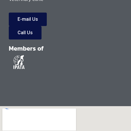
E-mail Us
Call Us
Members of