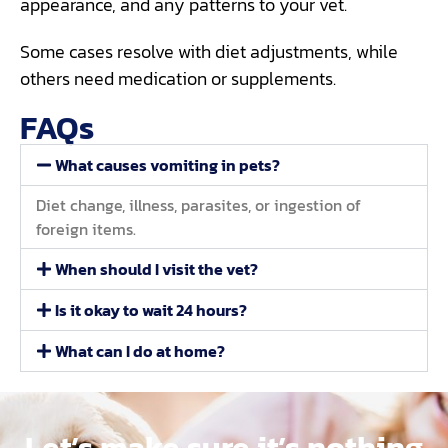
appearance, and any patterns to your vet.
Some cases resolve with diet adjustments, while
others need medication or supplements.
FAQs
What causes vomiting in pets?
Diet change, illness, parasites, or ingestion of
foreign items.
When should I visit the vet?
Is it okay to wait 24 hours?
What can I do at home?
Let’s make sure it’s nothing