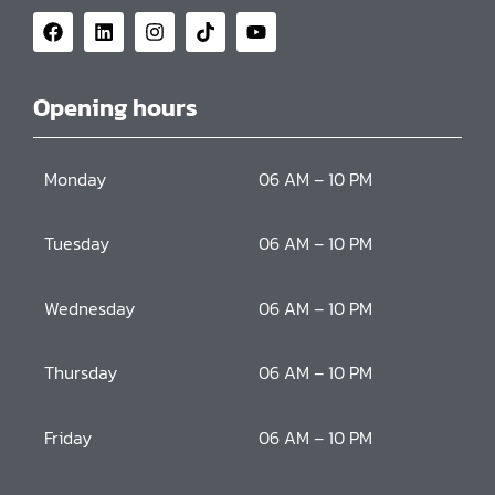
Opening hours
Monday
06 AM – 10 PM
Tuesday
06 AM – 10 PM
Wednesday
06 AM – 10 PM
Thursday
06 AM – 10 PM
Friday
06 AM – 10 PM