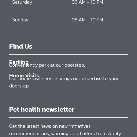
Saturday
06 AM – 10 PM
Sunday
06 AM – 10 PM
Find Us
Parking
Conveniently park at our doorstep.
Home Visits
Our home visit service brings our expertise to your
doorstep
Pet health newsletter
Get the latest news on new initiatives,
recommendations, warnings, and offers from Amity