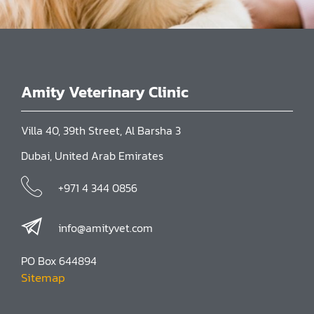
Amity Veterinary Clinic
Villa 40, 39th Street, Al Barsha 3
Dubai, United Arab Emirates
+971 4 344 0856
info@amityvet.com
PO Box 644894
Sitemap