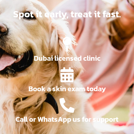
Spot it early, treat it fast.
Dubai licensed clinic
Book a skin exam today
Call or WhatsApp us for support