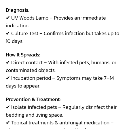
Diagnosis:
✔ UV Woods Lamp – Provides an immediate
indication.
✔ Culture Test – Confirms infection but takes up to
10 days.
How It Spreads:
✔ Direct contact – With infected pets, humans, or
contaminated objects.
✔ Incubation period – Symptoms may take 7–14
days to appear.
Prevention & Treatment:
✔ Isolate infected pets – Regularly disinfect their
bedding and living space.
✔ Topical treatments & antifungal medication –