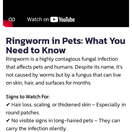
Ringworm in Pets: What You
Need to Know
Ringworm is a highly contagious fungal infection
that affects pets and humans. Despite its name, it’s
not caused by worms but by a fungus that can live
on skin, hair, and surfaces for months.
Signs to Watch For:
✔ Hair loss, scaling, or thickened skin – Especially in
round patches.
✔ No visible signs in long-haired pets – They can
carry the infection silently.