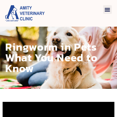
Ringworm in Pets
What You Need to
Know