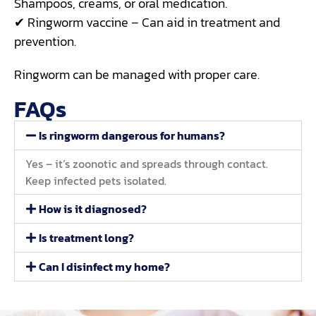
Shampoos, creams, or oral medication.
✔ Ringworm vaccine – Can aid in treatment and
prevention.
Ringworm can be managed with proper care.
FAQs
Is ringworm dangerous for humans?
Yes – it’s zoonotic and spreads through contact.
Keep infected pets isolated.
How is it diagnosed?
Is treatment long?
Can I disinfect my home?