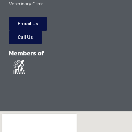
Veterinary Clinic
E-mail Us
Call Us
Members of