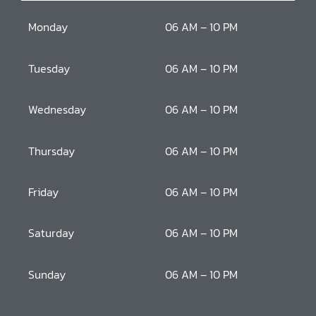
Monday
06 AM – 10 PM
Tuesday
06 AM – 10 PM
Wednesday
06 AM – 10 PM
Thursday
06 AM – 10 PM
Friday
06 AM – 10 PM
Saturday
06 AM – 10 PM
Sunday
06 AM – 10 PM