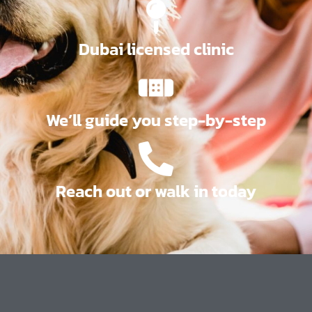
Dubai licensed clinic
We’ll guide you step-by-step
Reach out or walk in today