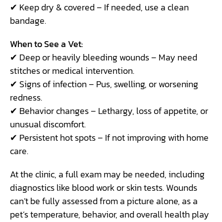
✔ Keep dry & covered – If needed, use a clean
bandage.
When to See a Vet:
✔ Deep or heavily bleeding wounds – May need
stitches or medical intervention.
✔ Signs of infection – Pus, swelling, or worsening
redness.
✔ Behavior changes – Lethargy, loss of appetite, or
unusual discomfort.
✔ Persistent hot spots – If not improving with home
care.
At the clinic, a full exam may be needed, including
diagnostics like blood work or skin tests. Wounds
can’t be fully assessed from a picture alone, as a
pet’s temperature, behavior, and overall health play