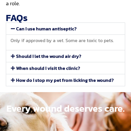
a role.
FAQs
Can I use human antiseptic?
Only if approved by a vet. Some are toxic to pets.
Should I let the wound air dry?
When should I visit the clinic?
How do I stop my pet from licking the wound?
Every wound deserves care.