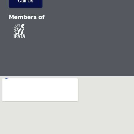
Call Us
Members of