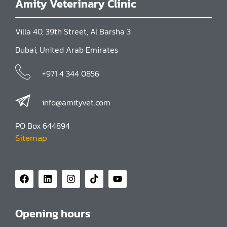
Amity Veterinary Clinic
Villa 40, 39th Street, Al Barsha 3
Dubai, United Arab Emirates
+971 4 344 0856
info@amityvet.com
PO Box 644894
Sitemap
Opening hours