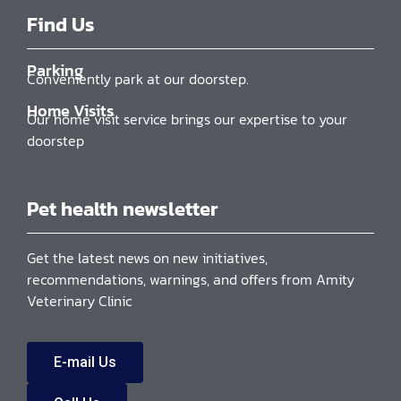
Find Us
Parking
Conveniently park at our doorstep.
Home Visits
Our home visit service brings our expertise to your
doorstep
Pet health newsletter
Get the latest news on new initiatives,
recommendations, warnings, and offers from Amity
Veterinary Clinic
E-mail Us