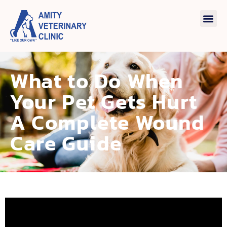
What to Do When
Your Pet Gets Hurt
A Complete Wound
Care Guide