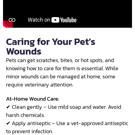
Caring for Your Pet’s
Wounds
Pets can get scratches, bites, or hot spots, and
knowing how to care for them is essential. While
minor wounds can be managed at home, some
require veterinary attention.
At-Home Wound Care:
✔ Clean gently – Use mild soap and water. Avoid
harsh chemicals.
✔ Apply antiseptic – Use a vet-approved antiseptic
to prevent infection.